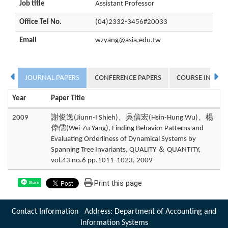
Job title
Assistant Professor
Office Tel No.
(04)2332-3456#20033
Email
wzyang@asia.edu.tw
JOURNAL PAPERS
CONFERENCE PAPERS
COURSE INFOR
Year
Paper Title
2009
謝俊逸(Jiunn-I Shieh)、吳信宏(Hsin-Hung Wu)、楊
偉儒(Wei-Zu Yang), Finding Behavior Patterns and
Evaluating Orderliness of Dynamical Systems by
Spanning Tree Invariants, QUALITY ＆ QUANTITY,
vol.43 no.6 pp.1011-1023, 2009
Print this page
Share
Contact Information Address: Department of Accounting and
Information Systems