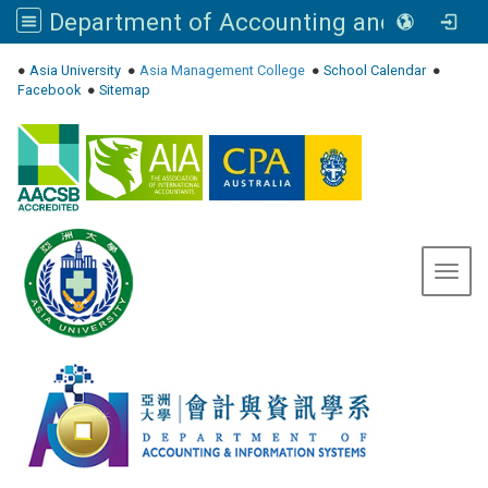
Department of Accounting and Information Systems, Asia University
:::
●
Asia University
●
Asia Management College
●
School Calendar
●
Facebook
●
Sitemap
Toggl