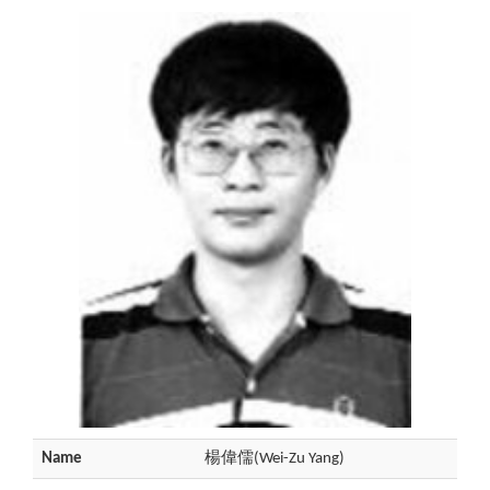
Name
楊偉儒(Wei-Zu Yang)