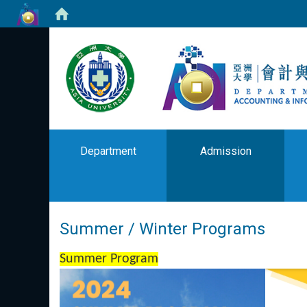
Department
Admission
Summer / Winter Programs
Summer Program