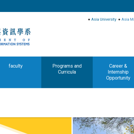
●
Asia University
●
Asia M
faculty
Programs and
Career &
Curricula
Internship
Opportunity