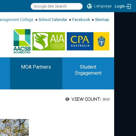
Language
Login
:::
anagement College
●
School Calendar
●
Facebook
●
Sitemap
:::
MOA Partners
Student
Engagement
View count:
3610