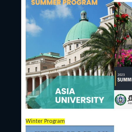
Winter Program