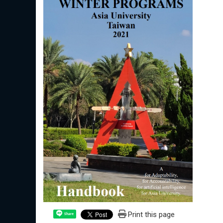
Print this page
Share