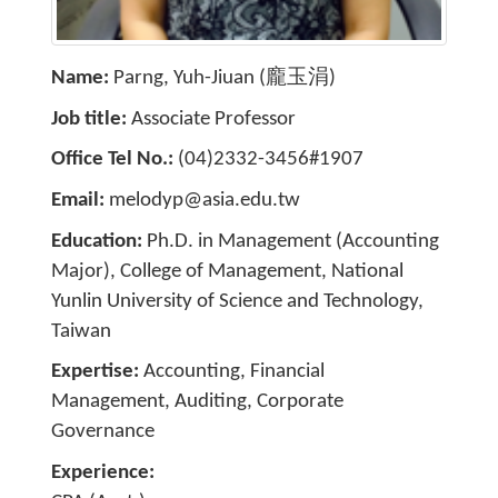
Name
Parng, Yuh-Jiuan (龐玉涓)
Job title
Associate Professor
Office Tel No.
(04)2332-3456#1907
Email
melodyp@asia.edu.tw
Education
Ph.D. in Management (Accounting
Major), College of Management, National
Yunlin University of Science and Technology,
Taiwan
Expertise
Accounting, Financial
Management, Auditing, Corporate
Governance
Experience