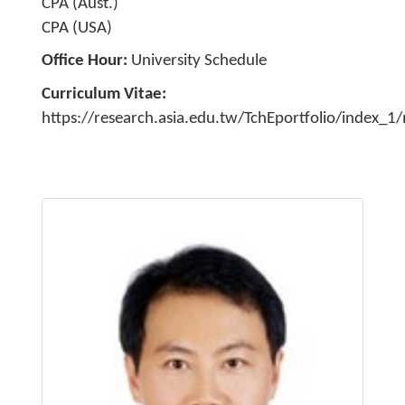
CPA (Aust.)
CPA (USA)
Office Hour
University Schedule
Curriculum Vitae
https://research.asia.edu.tw/TchEportfolio/index_1