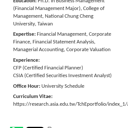
Education
Ph.D. in Business Management
(Financial Management Major), College of
Management, National Chung Cheng
University, Taiwan
Expertise
Financial Management, Corporate
Finance, Financial Statement Analysis,
Managerial Accounting, Corporate Valuation
Experience
CFP (Certified Financial Planner)
CSIA (Certified Securities Investment Analyst)
Office Hour
University Schedule
Curriculum Vitae
https://research.asia.edu.tw/TchEportfolio/index_1/a