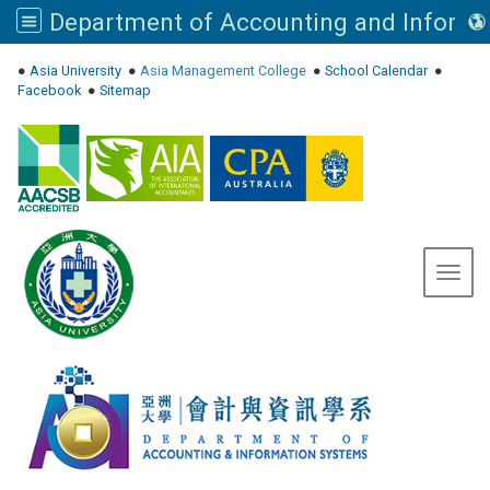
:::
●
Asia University
●
Asia Management College
●
School Calendar
●
Facebook
●
Sitemap
Toggl