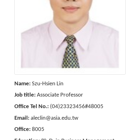
Name
Szu-Hsien Lin
Job title
Associate Professor
Office Tel No.
(04)23323456#48005
Email
aleclin@asia.edu.tw
Office
8005