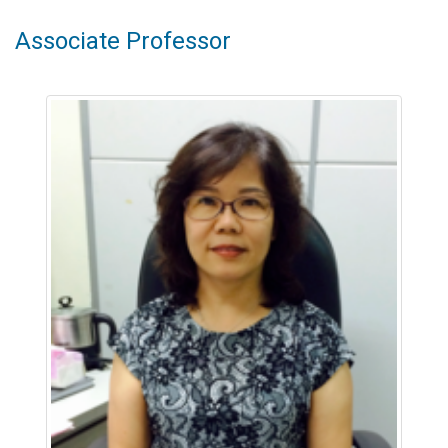
Associate Professor