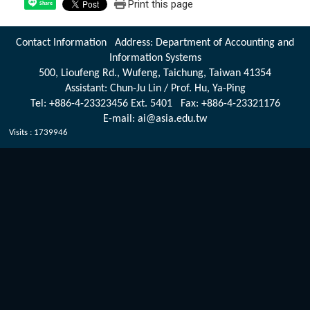
Print this page
Share
Contact Information Address: Department of Accounting and
Information Systems
500, Lioufeng Rd., Wufeng, Taichung, Taiwan 41354
Assistant: Chun-Ju Lin / Prof. Hu, Ya-Ping
Tel: +886-4-23323456 Ext. 5401 Fax: +886-4-23321176
E-mail: ai@asia.edu.tw
Visits : 1739946