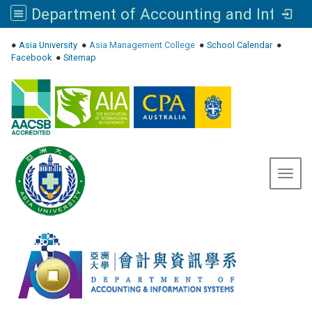
Department of Accounting and Information Systems, Asia University
:::
●
Asia University
●
Asia Management College
●
School Calendar
●
Facebook
●
Sitemap
Toggl