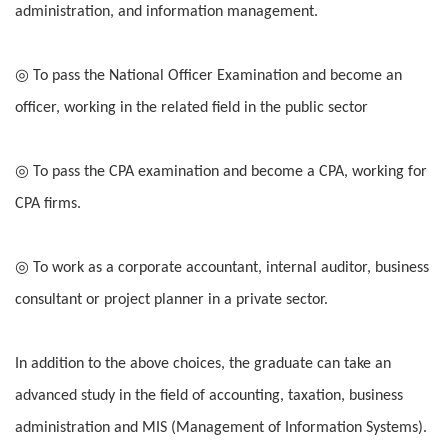
administration, and information management.
◎ To pass the National Officer Examination and become an
officer, working in the related field in the public sector
◎ To pass the CPA examination and become a CPA, working for
CPA firms.
◎ To work as a corporate accountant, internal auditor, business
consultant or project planner in a private sector.
In addition to the above choices, the graduate can take an
advanced study in the field of accounting, taxation, business
administration and MIS (Management of Information Systems).