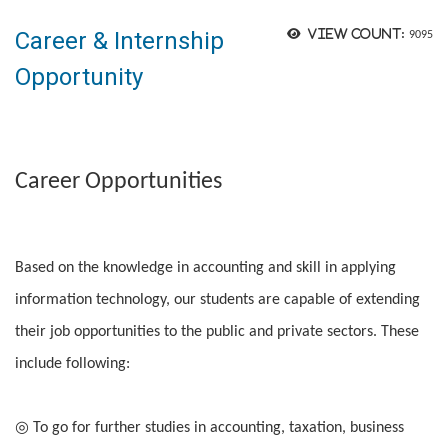
Career & Internship
View count:
9095
Opportunity
Career Opportunities
Based on the knowledge in accounting and skill in applying
information technology, our students are capable of extending
their job opportunities to the public and private sectors. These
include following:
◎ To go for further studies in accounting, taxation, business