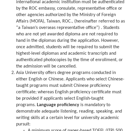
international academic institution must be authenticated
by the ROC embassy, consulate, representative office or
other agencies authorized by the Ministry of Foreign
Affairs (MOFA), Taiwan, ROC., (hereinafter referred to as
“a Taiwan’s overseas representative office”) . Students
who are not yet awarded diploma are not required to
hand in the diplomas during the application. However,
once admitted, students will be required to submit the
highest-level diplomas and academic transcripts and
authenticated photocopies by the time of enrollment, or
the admission will be cancelled.
Asia University offers degree programs conducted in
either English or Chinese. Applicants who select Chinese-
taught programs must submit Chinese proficiency
certificate; whereas English proficiency certificate must
be provided if applicants select English-taught
programs.
Language proficiency
is mandatory to
demonstrate adequate listening, reading, speaking, and
writing skills at a certain level for university academic
pursuit:
A minimum score of paper-based TOEFL (ITP) 500,