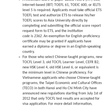
internet-based (IBT) TOEFL 61, TOEIC 600, or IELTS
level 5 is required. Applicants must take official ETS
TOEFL test and authorize ETS to release his/her
TOEFL scores to Asia University directly by
completing and submitting the official score report
request form to ETS, and the
institution
code
is
2362
. An exemption for English proficiency
certificate may be granted if applicants have
earned a diploma or degree in an English-speaking
country.
For those who select Chinese-taught programs, new
TOCFL Level 3, old TOCFL Learner Level, CEFR B2,
new HSK Level 4, old HSK Level 6, or equivalent is
the minimum level in Chinese proficiency. For
Vietnamese applicants who choose Chinese-taught
programs, the Taipei Economic and Cultural Offices
(TECO) in both Hanoi and Ho Chi Minh City have
announced new regulations starting from July 1st of
2012 that only TOCFL test results are accepted for
visa application. For more detail information,