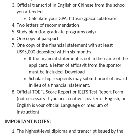
Official transcript in English or Chinese from the school
you attended
Calculate your GPA:
https://gpacalculator.io/
Two letters of recommendation
Study plan (for graduate programs only)
One copy of passport
One copy of the financial statement with at least
US$5,000 deposited within six months
If the financial statement is not in the name of the
applicant, a letter of affidavit from the sponsor
must be included.
Download
Scholarship recipients may submit proof of award
in lieu of a financial statement.
Official TOEFL Score Report or IELTS Test Report Form
(not necessary if you are a native speaker of English, or
English is your official Language or medium of
instruction)
IMPORTANT NOTES:
The highest-level diploma and transcript issued by the