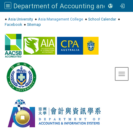
Department of Accounting and Information Systems, Asia University
:::
●
Asia University
●
Asia Management College
●
School Calendar
●
Facebook
●
Sitemap
Toggl