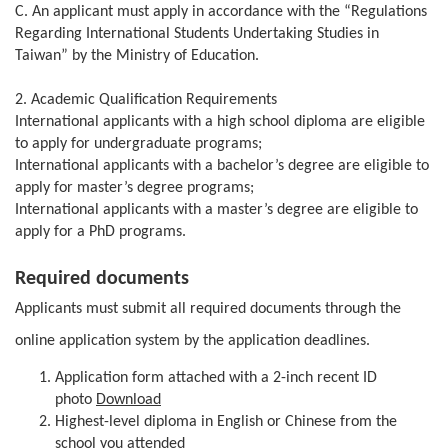
C. An applicant must apply in accordance with the “Regulations
Regarding International Students Undertaking Studies in
Taiwan” by the Ministry of Education.
2. Academic Qualification Requirements
International applicants with a high school diploma are eligible
to apply for undergraduate programs;
International applicants with a bachelor’s degree are eligible to
apply for master’s degree programs;
International applicants with a master’s degree are eligible to
apply for a PhD programs.
Required documents
Applicants must submit all required documents through the
online application system by the application deadlines.
Application form attached with a 2-inch recent ID
photo
Download
Highest-level diploma in English or Chinese from the
school you attended