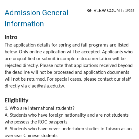
Admission General
View count:
19335
Information
Intro
The application details for spring and fall programs are listed
below. Only online application will be accepted. Applicants who
are unqualified or submit incomplete documentation will be
rejected directly. Please note that applications received beyond
the deadline will not be processed and application documents
will not be returned. For special cases, please contact our staff
directly via ciae@asia.edu.tw.
Eligibility
1. Who are international students?
A. Students who have foreign nationality and are not students
who possess the ROC passports.
B. Students who have never undertaken studies in Taiwan as an
overseas Chinese students.