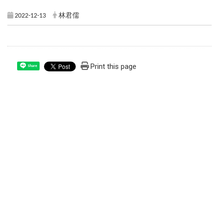
2022-12-13
林君儒
Print this page
Share