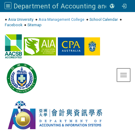
Department of Accounting and Information Systems, Asia University
:::
●
Asia University
●
Asia Management College
●
School Calendar
●
Facebook
●
Sitemap
Toggl