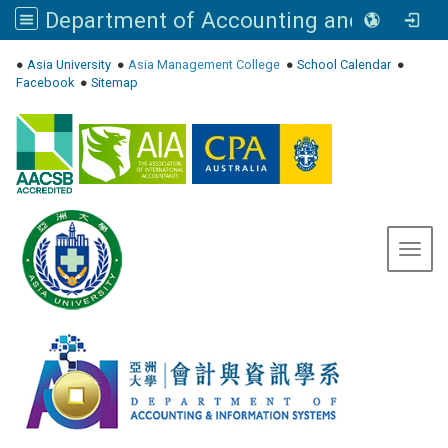
Department of Accounting and Information Systems, Asia University
:::
●
Asia University
●
Asia Management College
●
School Calendar
●
Facebook
●
Sitemap
Toggl