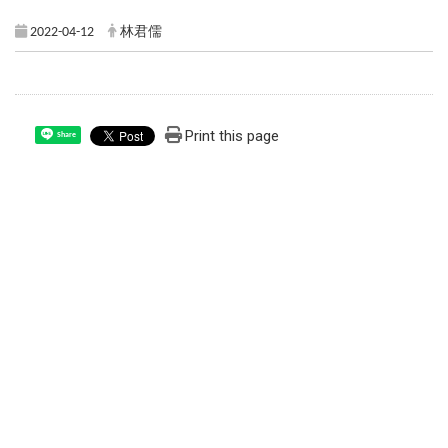
2022-04-12
林君儒
Print this page
Share