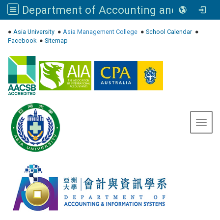
Department of Accounting and Information Systems, Asia University
:::
●
Asia University
●
Asia Management College
●
School Calendar
●
Facebook
●
Sitemap
Toggl