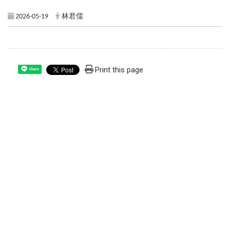
2026-05-19
林君儒
Print this page
Share