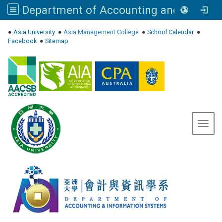
Department of Accounting and Information Systems, Asia University
:::
●
Asia University
●
Asia Management College
●
School Calendar
●
Facebook
●
Sitemap
Toggl