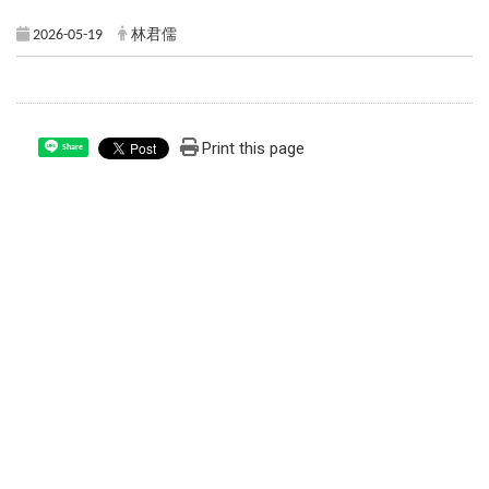
2026-05-19
林君儒
Print this page
Share