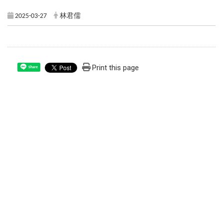
2025-03-27
林君儒
Print this page
Share