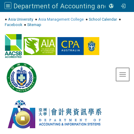
Department of Accounting and Information Systems, Asia University
:::
●
Asia University
●
Asia Management College
●
School Calendar
●
Facebook
●
Sitemap
Toggl