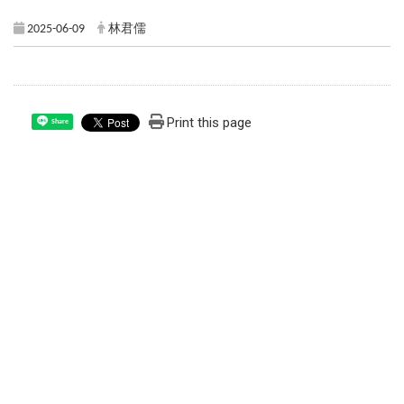
2025-06-09
林君儒
Print this page
Share