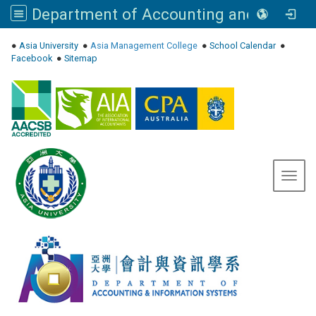
Department of Accounting and Information Systems, Asia University
:::
●
Asia University
●
Asia Management College
●
School Calendar
●
Facebook
●
Sitemap
Toggl