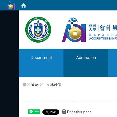
Department
Admission
2026-04-20
林君儒
Print this page
Share