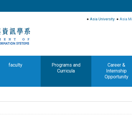
●
Asia University
●
Asia M
faculty
Programs and
Career &
Curricula
Internship
Opportunity