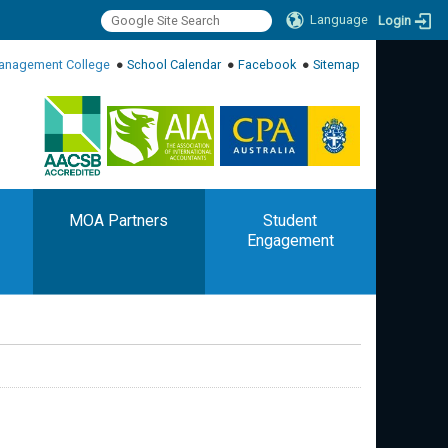
Language
Login
:::
anagement College
●
School Calendar
●
Facebook
●
Sitemap
:::
MOA Partners
Student
Engagement