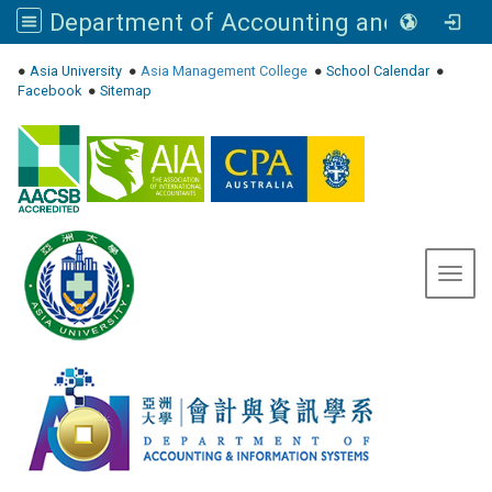
Department of Accounting and Information Systems, Asia University
:::
●
Asia University
●
Asia Management College
●
School Calendar
●
Facebook
●
Sitemap
Toggl