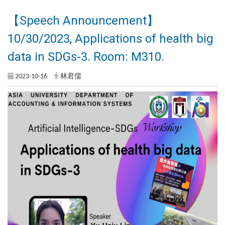
【Speech Announcement】
10/30/2023, Applications of health big
data in SDGs-3. Room: M310.
2023-10-16
林君儒