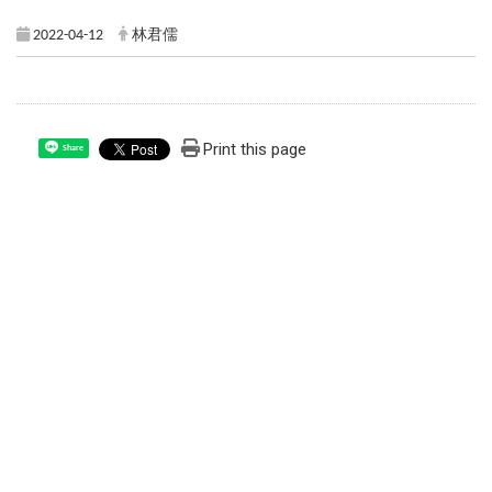
2022-04-12
林君儒
Print this page
Share