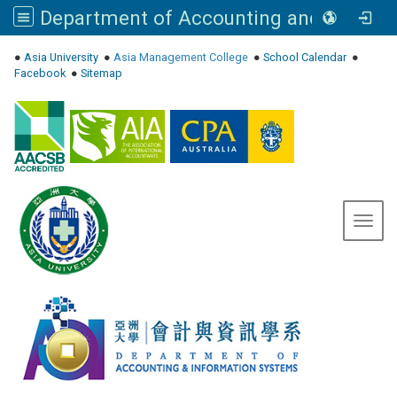
Department of Accounting and Information Systems, Asia University
:::
●
Asia University
●
Asia Management College
●
School Calendar
●
Facebook
●
Sitemap
Toggl