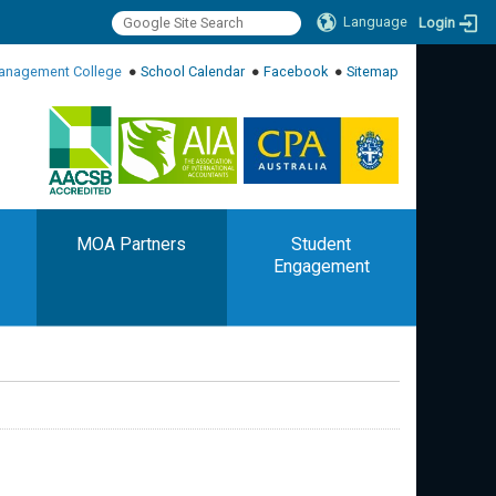
Language
Login
:::
anagement College
●
School Calendar
●
Facebook
●
Sitemap
:::
MOA Partners
Student
Engagement