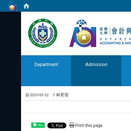
Department
Admission
2025-05-12
林君儒
Print this page
Share