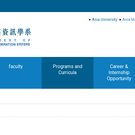
●
Asia University
●
Asia M
faculty
Programs and
Career &
Curricula
Internship
Opportunity