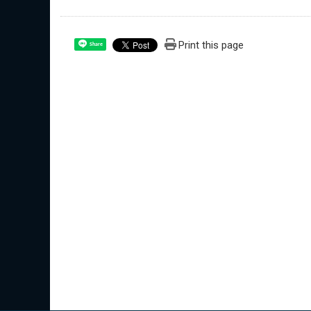
Print this page
Share