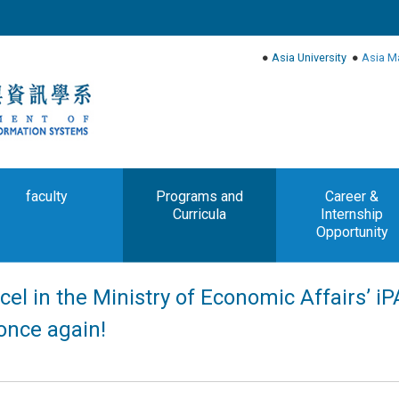
●
Asia University
●
Asia M
faculty
Programs and
Career &
Curricula
Internship
Opportunity
cel in the Ministry of Economic Affairs’ i
once again!