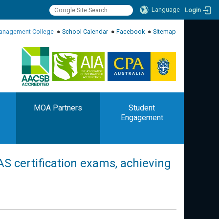
Language
Login
:::
anagement College
●
School Calendar
●
Facebook
●
Sitemap
:::
MOA Partners
Student
Engagement
PAS certification exams, achieving