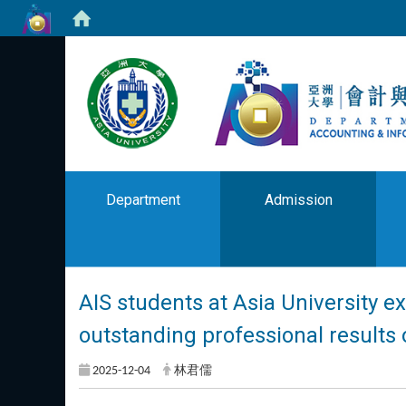
Department
Admission
AIS students at Asia University ex
outstanding professional results 
2025-12-04
林君儒