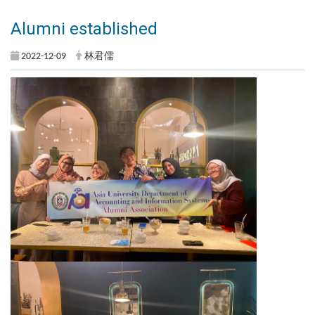
Alumni established
2022-12-09
林君儒