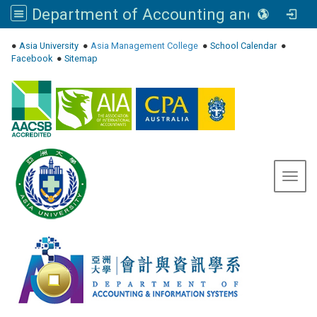
Department of Accounting and Information Systems, Asia University
:::
●
Asia University
●
Asia Management College
●
School Calendar
●
Facebook
●
Sitemap
Toggl