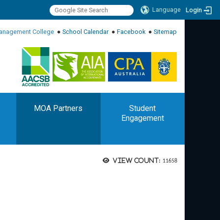
Language
Login
:::
anagement College
●
School Calendar
●
Facebook
●
Sitemap
:::
MOA Partners
Student
Engagement
View count:
11658