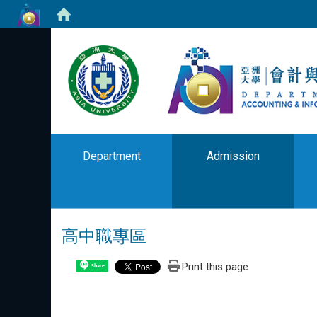
Department
Admission
高中職專區
Print this page
Share