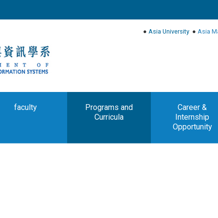
●
Asia University
●
Asia M
faculty
Programs and
Career &
Curricula
Internship
Opportunity