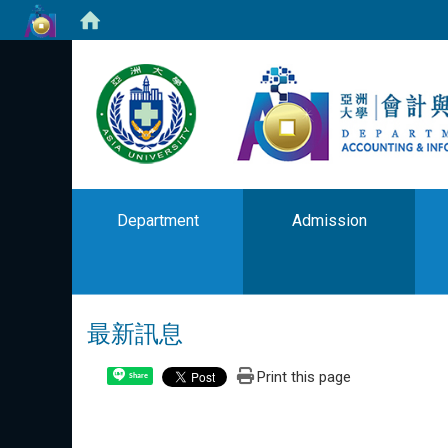
Department
Admission
最新訊息
Print this page
Share