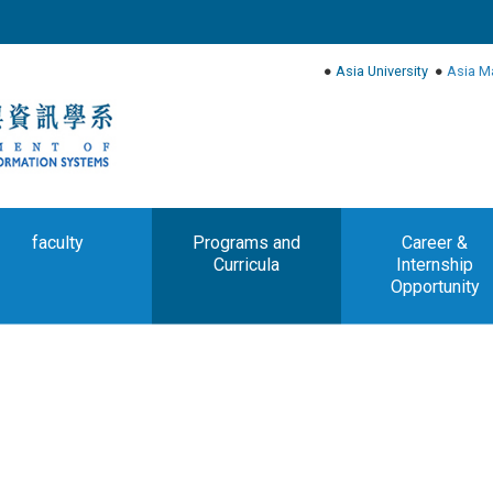
●
Asia University
●
Asia M
faculty
Programs and
Career &
Curricula
Internship
Opportunity