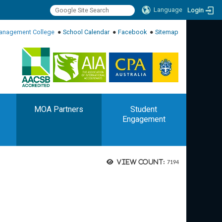
Language
Login
:::
anagement College
●
School Calendar
●
Facebook
●
Sitemap
:::
MOA Partners
Student
Engagement
View count:
7194