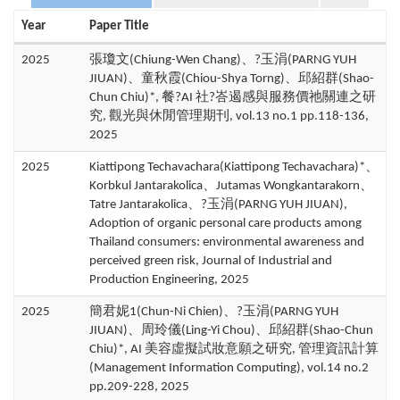
Year
Paper Title
2025
張瓊文(Chiung-Wen Chang)、?玉涓(PARNG YUH
JIUAN)、童秋霞(Chiou-Shya Torng)、邱紹群(Shao-
Chun Chiu)*, 餐?AI 社?峇遏感與服務價祂關連之研
究, 觀光與休閒管理期刊, vol.13 no.1 pp.118-136,
2025
2025
Kiattipong Techavachara(Kiattipong Techavachara)*、
Korbkul Jantarakolica、Jutamas Wongkantarakorn、
Tatre Jantarakolica、?玉涓(PARNG YUH JIUAN),
Adoption of organic personal care products among
Thailand consumers: environmental awareness and
perceived green risk, Journal of Industrial and
Production Engineering, 2025
2025
簡君妮1(Chun-Ni Chien)、?玉涓(PARNG YUH
JIUAN)、周玲儀(Ling-Yi Chou)、邱紹群(Shao-Chun
Chiu)*, AI 美容虛擬試妝意願之研究, 管理資訊計算
(Management Information Computing), vol.14 no.2
pp.209-228, 2025