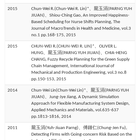
2015
Chun-Wei R.(Chun-Wei R. Lin)*、龎玉涓(PARNG YUH
JIUAN)、Shiou-Ching Gao, An Improved Happiness-
Based Scheduling for Nurse Shifts Planning, The
Journal of MacroTrends in Health and Medicine, vol.3
no.1 pp.168-175, 2015
2015
CHUN-WEI R.(CHUN-WEI R. LIN)*、OLIVER L.
HUNG、龎玉涓(PARNG YUH JIUAN)、CHIA-HENG
CHANG, Fuzzy Recycle Planning for the Green Supply
Chain Management, International Journal of
Mechanical and Production Engineering, vol.3 no.8
pp.150-153, 2015
2014
Chun-Wei Lin(Chun-Wei Lin)*、龎玉涓(PARNG YUH
JIUAN)、Jung-Jye Jiang, A Dynamic Simulation
Approach for Flexible Manufacturing System Design,
Applied Mechanics and Materials, vol.635-637
pp.1813-1816, 2014
2011
龎玉涓(Yuh-Jiuan Parng)、傅鍾仁(Chung-Jen Fu),
Detecting Firms with Going-concern Risk Based on the