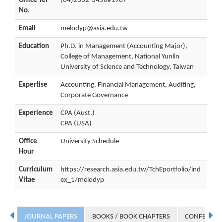
Office Tel
(04)2332-3456#1907
No.
Email
melodyp@asia.edu.tw
Education
Ph.D. in Management (Accounting Major),
College of Management, National Yunlin
University of Science and Technology, Taiwan
Expertise
Accounting, Financial Management, Auditing,
Corporate Governance
Experience
CPA (Aust.)
CPA (USA)
Office
University Schedule
Hour
Curriculum
https://research.asia.edu.tw/TchEportfolio/ind
Vitae
ex_1/melodyp
JOURNAL PAPERS
BOOKS / BOOK CHAPTERS
CONFERENC