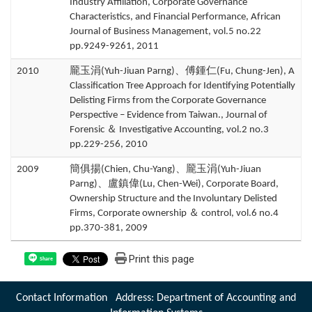
Industry Affiliation, Corporate Governance
Characteristics, and Financial Performance, African
Journal of Business Management, vol.5 no.22
pp.9249-9261, 2011
2010
龎玉涓(Yuh-Jiuan Parng)、傅鍾仁(Fu, Chung-Jen), A
Classification Tree Approach for Identifying Potentially
Delisting Firms from the Corporate Governance
Perspective – Evidence from Taiwan., Journal of
Forensic ＆ Investigative Accounting, vol.2 no.3
pp.229-256, 2010
2009
簡俱揚(Chien, Chu-Yang)、龎玉涓(Yuh-Jiuan
Parng)、盧鎮偉(Lu, Chen-Wei), Corporate Board,
Ownership Structure and the Involuntary Delisted
Firms, Corporate ownership ＆ control, vol.6 no.4
pp.370-381, 2009
Print this page
Share
Contact Information Address: Department of Accounting and