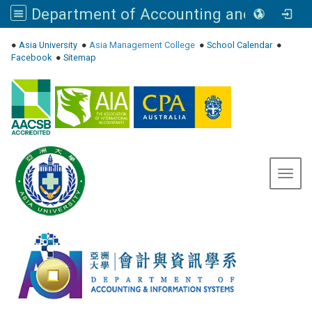
Department of Accounting and Information Systems, Asia University
:::
●
Asia University
●
Asia Management College
●
School Calendar
●
Facebook
●
Sitemap
Toggl