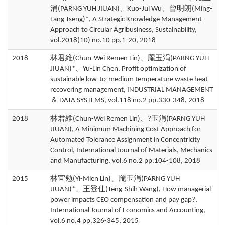
涓(PARNG YUH JIUAN)、Kuo-Jui Wu、曾明朗(Ming-
Lang Tseng)*, A Strategic Knowledge Management
Approach to Circular Agribusiness, Sustainability,
vol.2018(10) no.10 pp.1-20, 2018
2018
林君維(Chun-Wei Remen Lin)、龎玉涓(PARNG YUH
JIUAN)*、Yu-Lin Chen, Profit optimization of
sustainable low-to-medium temperature waste heat
recovering management, INDUSTRIAL MANAGEMENT
＆ DATA SYSTEMS, vol.118 no.2 pp.330-348, 2018
2018
林君維(Chun-Wei Remen Lin)、?玉涓(PARNG YUH
JIUAN), A Minimum Machining Cost Approach for
Automated Tolerance Assignment in Concentricity
Control, International Journal of Materials, Mechanics
and Manufacturing, vol.6 no.2 pp.104-108, 2018
2015
林宜勉(Yi-Mien Lin)、龎玉涓(PARNG YUH
JIUAN)*、王登仕(Teng-Shih Wang), How managerial
power impacts CEO compensation and pay gap?,
International Journal of Economics and Accounting,
vol.6 no.4 pp.326-345, 2015