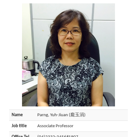
Name
Parng, Yuh-Jiuan (龐玉涓)
Job title
Associate Professor