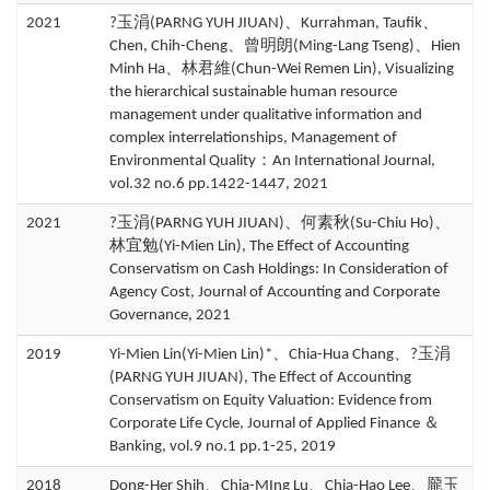
2021
?玉涓(PARNG YUH JIUAN)、Kurrahman, Taufik、
Chen, Chih-Cheng、曾明朗(Ming-Lang Tseng)、Hien
Minh Ha、林君維(Chun-Wei Remen Lin), Visualizing
the hierarchical sustainable human resource
management under qualitative information and
complex interrelationships, Management of
Environmental Quality：An International Journal,
vol.32 no.6 pp.1422-1447, 2021
2021
?玉涓(PARNG YUH JIUAN)、何素秋(Su-Chiu Ho)、
林宜勉(Yi-Mien Lin), The Effect of Accounting
Conservatism on Cash Holdings: In Consideration of
Agency Cost, Journal of Accounting and Corporate
Governance, 2021
2019
Yi-Mien Lin(Yi-Mien Lin)*、Chia-Hua Chang、?玉涓
(PARNG YUH JIUAN), The Effect of Accounting
Conservatism on Equity Valuation: Evidence from
Corporate Life Cycle, Journal of Applied Finance ＆
Banking, vol.9 no.1 pp.1-25, 2019
2018
Dong-Her Shih、Chia-MIng Lu、Chia-Hao Lee、龎玉