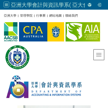
亞洲大學會計與資訊學系( 亞大會資系官網) | Asia University, Taiwan
:::
亞洲大學
|
管理學院
|
行事曆
|
網站地圖
|
聯絡我們
Toggl