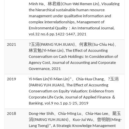
Minh Ha、林君維(Chun-Wei Remen Lin), Visualizing
the hierarchical sustainable human resource
management under qualitative information and
complex interrelationships, Management of
Environmental Quality：An International Journal,
vol.32 no.6 pp.1422-1447, 2021
2021
?玉涓(PARNG YUH JIUAN)、何素秋(Su-Chiu Ho)、
林宜勉(Yi-Mien Lin), The Effect of Accounting
Conservatism on Cash Holdings: In Consideration of
Agency Cost, Journal of Accounting and Corporate
Governance, 2021
2019
Yi-Mien Lin(Yi-Mien Lin)*、Chia-Hua Chang、?玉涓
(PARNG YUH JIUAN), The Effect of Accounting
Conservatism on Equity Valuation: Evidence from
Corporate Life Cycle, Journal of Applied Finance ＆
Banking, vol.9 no.1 pp.1-25, 2019
2018
Dong-Her Shih、Chia-MIng Lu、Chia-Hao Lee、龎玉
涓(PARNG YUH JIUAN)、Kuo-Jui Wu、曾明朗(Ming-
Lang Tseng)*, A Strategic Knowledge Management