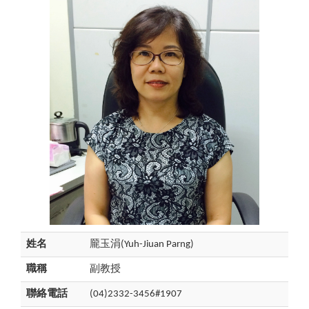
姓名
龎玉涓(Yuh-Jiuan Parng)
職稱
副教授
聯絡電話
(04)2332-3456#1907