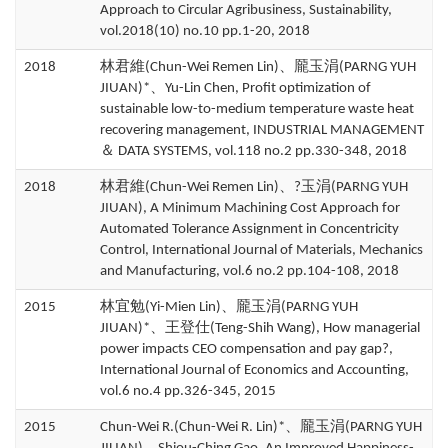
Approach to Circular Agribusiness, Sustainability,
vol.2018(10) no.10 pp.1-20, 2018
2018
林君維(Chun-Wei Remen Lin)、龎玉涓(PARNG YUH
JIUAN)*、Yu-Lin Chen, Profit optimization of
sustainable low-to-medium temperature waste heat
recovering management, INDUSTRIAL MANAGEMENT
＆ DATA SYSTEMS, vol.118 no.2 pp.330-348, 2018
2018
林君維(Chun-Wei Remen Lin)、?玉涓(PARNG YUH
JIUAN), A Minimum Machining Cost Approach for
Automated Tolerance Assignment in Concentricity
Control, International Journal of Materials, Mechanics
and Manufacturing, vol.6 no.2 pp.104-108, 2018
2015
林宜勉(Yi-Mien Lin)、龎玉涓(PARNG YUH
JIUAN)*、王登仕(Teng-Shih Wang), How managerial
power impacts CEO compensation and pay gap?,
International Journal of Economics and Accounting,
vol.6 no.4 pp.326-345, 2015
2015
Chun-Wei R.(Chun-Wei R. Lin)*、龎玉涓(PARNG YUH