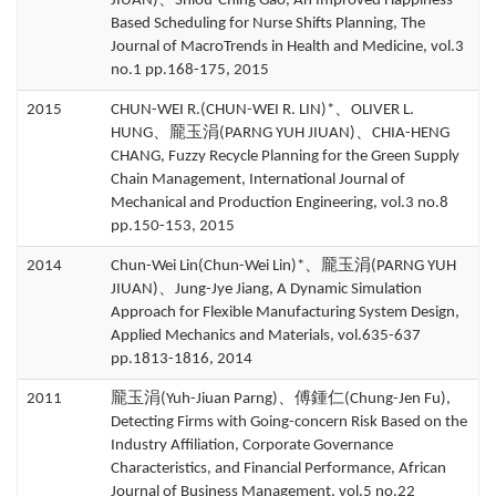
JIUAN)、Shiou-Ching Gao, An Improved Happiness-
Based Scheduling for Nurse Shifts Planning, The
Journal of MacroTrends in Health and Medicine, vol.3
no.1 pp.168-175, 2015
2015
CHUN-WEI R.(CHUN-WEI R. LIN)*、OLIVER L.
HUNG、龎玉涓(PARNG YUH JIUAN)、CHIA-HENG
CHANG, Fuzzy Recycle Planning for the Green Supply
Chain Management, International Journal of
Mechanical and Production Engineering, vol.3 no.8
pp.150-153, 2015
2014
Chun-Wei Lin(Chun-Wei Lin)*、龎玉涓(PARNG YUH
JIUAN)、Jung-Jye Jiang, A Dynamic Simulation
Approach for Flexible Manufacturing System Design,
Applied Mechanics and Materials, vol.635-637
pp.1813-1816, 2014
2011
龎玉涓(Yuh-Jiuan Parng)、傅鍾仁(Chung-Jen Fu),
Detecting Firms with Going-concern Risk Based on the
Industry Affiliation, Corporate Governance
Characteristics, and Financial Performance, African
Journal of Business Management, vol.5 no.22