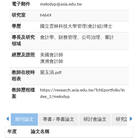
電子郵件
melodyp@asia.edu.tw
研究室
M649
學歷
國立雲林科技大學管理(會計組)博士
專長及研究
會計學、財務管理、公司治理、審計
領域
經歷及證照
美國會計師
澳洲會計師
教師在校時
龎玉涓.pdf
程表
教師歷程檔
https://research.asia.edu.tw/TchEportfolio/in
案
dex_1/melodyp
期刊論文
專書 / 專書論文
研討會論文
研究計畫
年度
論文名稱