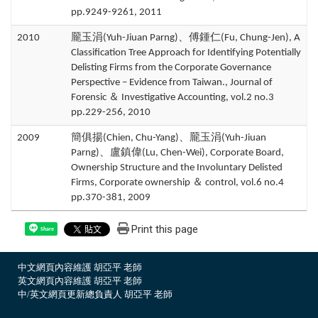
pp.9249-9261, 2011
2010
龎玉涓(Yuh-Jiuan Parng)、傅鍾仁(Fu, Chung-Jen), A
Classification Tree Approach for Identifying Potentially
Delisting Firms from the Corporate Governance
Perspective – Evidence from Taiwan., Journal of
Forensic ＆ Investigative Accounting, vol.2 no.3
pp.229-256, 2010
2009
簡俱揚(Chien, Chu-Yang)、龎玉涓(Yuh-Jiuan
Parng)、盧鎮偉(Lu, Chen-Wei), Corporate Board,
Ownership Structure and the Involuntary Delisted
Firms, Corporate ownership ＆ control, vol.6 no.4
pp.370-381, 2009
Print this page
Share
中文網頁內容維護 胡亞平 老師
英文網頁內容維護 胡亞平 老師
中/英文網頁更新總負責人 胡亞平 老師