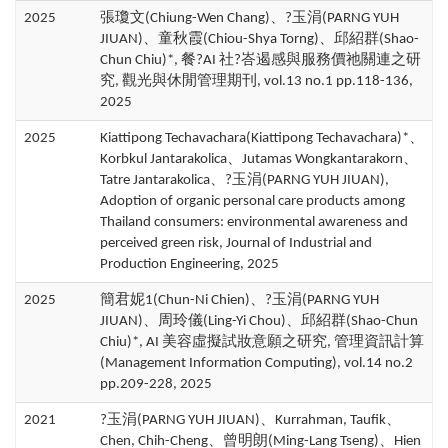
2025
張瓊文(Chiung-Wen Chang)、?玉涓(PARNG YUH
JIUAN)、童秋霞(Chiou-Shya Torng)、邱紹群(Shao-
Chun Chiu)*, 餐?AI 社?峇遏感與服務價祂關連之研
究, 觀光與休閒管理期刊, vol.13 no.1 pp.118-136,
2025
2025
Kiattipong Techavachara(Kiattipong Techavachara)*、
Korbkul Jantarakolica、Jutamas Wongkantarakorn、
Tatre Jantarakolica、?玉涓(PARNG YUH JIUAN),
Adoption of organic personal care products among
Thailand consumers: environmental awareness and
perceived green risk, Journal of Industrial and
Production Engineering, 2025
2025
簡君妮1(Chun-Ni Chien)、?玉涓(PARNG YUH
JIUAN)、周玲儀(Ling-Yi Chou)、邱紹群(Shao-Chun
Chiu)*, AI 美容虛擬試妝意願之研究, 管理資訊計算
(Management Information Computing), vol.14 no.2
pp.209-228, 2025
2021
?玉涓(PARNG YUH JIUAN)、Kurrahman, Taufik、
Chen, Chih-Cheng、曾明朗(Ming-Lang Tseng)、Hien