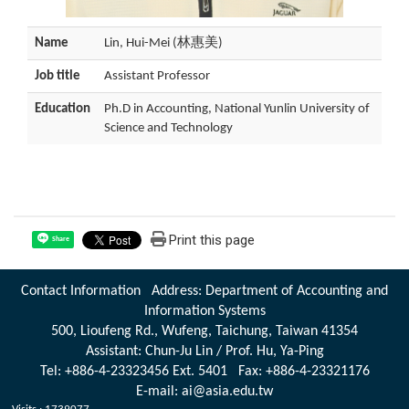
Name
Lin, Hui-Mei (林惠美)
Job title
Assistant Professor
Education
Ph.D in Accounting, National Yunlin University of
Science and Technology
Print this page
Share
Contact Information Address: Department of Accounting and
Information Systems
500, Lioufeng Rd., Wufeng, Taichung, Taiwan 41354
Assistant: Chun-Ju Lin / Prof. Hu, Ya-Ping
Tel: +886-4-23323456 Ext. 5401 Fax: +886-4-23321176
E-mail: ai@asia.edu.tw