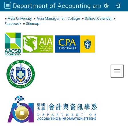
Department of Accounting and Information Systems, Asia University
:::
●
Asia University
●
Asia Management College
●
School Calendar
●
Facebook
●
Sitemap
Toggl