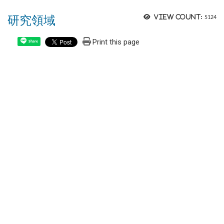
研究領域
View count:
5124
Print this page
Share