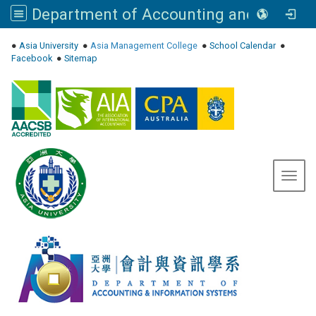
Department of Accounting and Information Systems, Asia University
:::
●
Asia University
●
Asia Management College
●
School Calendar
●
Facebook
●
Sitemap
Toggl