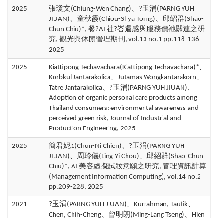
2025
張瓊文(Chiung-Wen Chang)、?玉涓(PARNG YUH
JIUAN)、童秋霞(Chiou-Shya Torng)、邱紹群(Shao-
Chun Chiu)*, 餐?AI 社?峇遏感與服務價祂關連之研
究, 觀光與休閒管理期刊, vol.13 no.1 pp.118-136,
2025
2025
Kiattipong Techavachara(Kiattipong Techavachara)*、
Korbkul Jantarakolica、Jutamas Wongkantarakorn、
Tatre Jantarakolica、?玉涓(PARNG YUH JIUAN),
Adoption of organic personal care products among
Thailand consumers: environmental awareness and
perceived green risk, Journal of Industrial and
Production Engineering, 2025
2025
簡君妮1(Chun-Ni Chien)、?玉涓(PARNG YUH
JIUAN)、周玲儀(Ling-Yi Chou)、邱紹群(Shao-Chun
Chiu)*, AI 美容虛擬試妝意願之研究, 管理資訊計算
(Management Information Computing), vol.14 no.2
pp.209-228, 2025
2021
?玉涓(PARNG YUH JIUAN)、Kurrahman, Taufik、
Chen, Chih-Cheng、曾明朗(Ming-Lang Tseng)、Hien