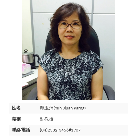
姓名
龎玉涓(Yuh-Jiuan Parng)
職稱
副教授
聯絡電話
(04)2332-3456#1907