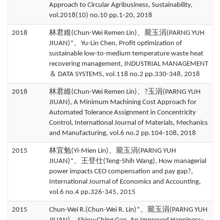
Approach to Circular Agribusiness, Sustainability,
vol.2018(10) no.10 pp.1-20, 2018
2018
林君維(Chun-Wei Remen Lin)、龎玉涓(PARNG YUH
JIUAN)*、Yu-Lin Chen, Profit optimization of
sustainable low-to-medium temperature waste heat
recovering management, INDUSTRIAL MANAGEMENT
＆ DATA SYSTEMS, vol.118 no.2 pp.330-348, 2018
2018
林君維(Chun-Wei Remen Lin)、?玉涓(PARNG YUH
JIUAN), A Minimum Machining Cost Approach for
Automated Tolerance Assignment in Concentricity
Control, International Journal of Materials, Mechanics
and Manufacturing, vol.6 no.2 pp.104-108, 2018
2015
林宜勉(Yi-Mien Lin)、龎玉涓(PARNG YUH
JIUAN)*、王登仕(Teng-Shih Wang), How managerial
power impacts CEO compensation and pay gap?,
International Journal of Economics and Accounting,
vol.6 no.4 pp.326-345, 2015
2015
Chun-Wei R.(Chun-Wei R. Lin)*、龎玉涓(PARNG YUH