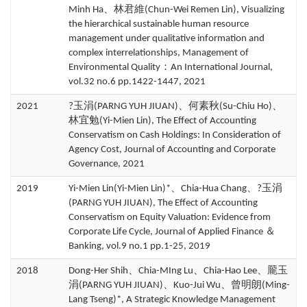
Minh Ha、林君維(Chun-Wei Remen Lin), Visualizing
the hierarchical sustainable human resource
management under qualitative information and
complex interrelationships, Management of
Environmental Quality：An International Journal,
vol.32 no.6 pp.1422-1447, 2021
2021
?玉涓(PARNG YUH JIUAN)、何素秋(Su-Chiu Ho)、
林宜勉(Yi-Mien Lin), The Effect of Accounting
Conservatism on Cash Holdings: In Consideration of
Agency Cost, Journal of Accounting and Corporate
Governance, 2021
2019
Yi-Mien Lin(Yi-Mien Lin)*、Chia-Hua Chang、?玉涓
(PARNG YUH JIUAN), The Effect of Accounting
Conservatism on Equity Valuation: Evidence from
Corporate Life Cycle, Journal of Applied Finance ＆
Banking, vol.9 no.1 pp.1-25, 2019
2018
Dong-Her Shih、Chia-MIng Lu、Chia-Hao Lee、龎玉
涓(PARNG YUH JIUAN)、Kuo-Jui Wu、曾明朗(Ming-
Lang Tseng)*, A Strategic Knowledge Management