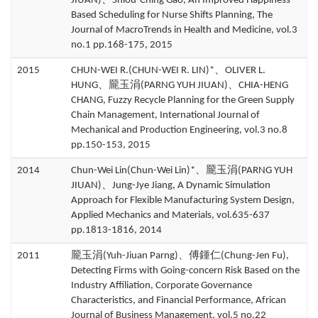
JIUAN)、Shiou-Ching Gao, An Improved Happiness-
Based Scheduling for Nurse Shifts Planning, The
Journal of MacroTrends in Health and Medicine, vol.3
no.1 pp.168-175, 2015
2015
CHUN-WEI R.(CHUN-WEI R. LIN)*、OLIVER L.
HUNG、龎玉涓(PARNG YUH JIUAN)、CHIA-HENG
CHANG, Fuzzy Recycle Planning for the Green Supply
Chain Management, International Journal of
Mechanical and Production Engineering, vol.3 no.8
pp.150-153, 2015
2014
Chun-Wei Lin(Chun-Wei Lin)*、龎玉涓(PARNG YUH
JIUAN)、Jung-Jye Jiang, A Dynamic Simulation
Approach for Flexible Manufacturing System Design,
Applied Mechanics and Materials, vol.635-637
pp.1813-1816, 2014
2011
龎玉涓(Yuh-Jiuan Parng)、傅鍾仁(Chung-Jen Fu),
Detecting Firms with Going-concern Risk Based on the
Industry Affiliation, Corporate Governance
Characteristics, and Financial Performance, African
Journal of Business Management, vol.5 no.22