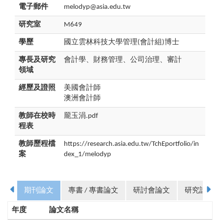
電子郵件
melodyp@asia.edu.tw
研究室
M649
學歷
國立雲林科技大學管理(會計組)博士
專長及研究
會計學、財務管理、公司治理、審計
領域
經歷及證照
美國會計師
澳洲會計師
教師在校時
龎玉涓.pdf
程表
教師歷程檔
https://research.asia.edu.tw/TchEportfolio/in
案
dex_1/melodyp
期刊論文
專書 / 專書論文
研討會論文
研究計畫
年度
論文名稱