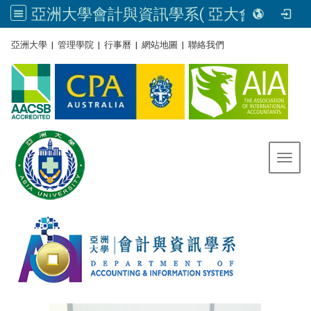
亞洲大學會計與資訊學系( 亞大會資系官網) | Asia University, Taiwan
:::
亞洲大學
|
管理學院
|
行事曆
|
網站地圖
|
聯絡我們
Toggl