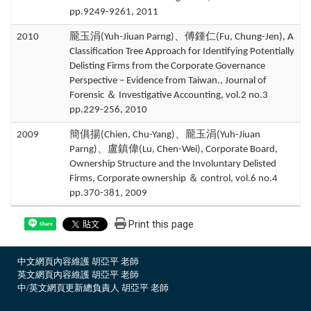
pp.9249-9261, 2011
2010
龎玉涓(Yuh-Jiuan Parng)、傅鍾仁(Fu, Chung-Jen), A
Classification Tree Approach for Identifying Potentially
Delisting Firms from the Corporate Governance
Perspective – Evidence from Taiwan., Journal of
Forensic ＆ Investigative Accounting, vol.2 no.3
pp.229-256, 2010
2009
簡俱揚(Chien, Chu-Yang)、龎玉涓(Yuh-Jiuan
Parng)、盧鎮偉(Lu, Chen-Wei), Corporate Board,
Ownership Structure and the Involuntary Delisted
Firms, Corporate ownership ＆ control, vol.6 no.4
pp.370-381, 2009
Print this page
Share
中文網頁內容維護 胡亞平 老師
英文網頁內容維護 胡亞平 老師
中/英文網頁更新總負責人 胡亞平 老師